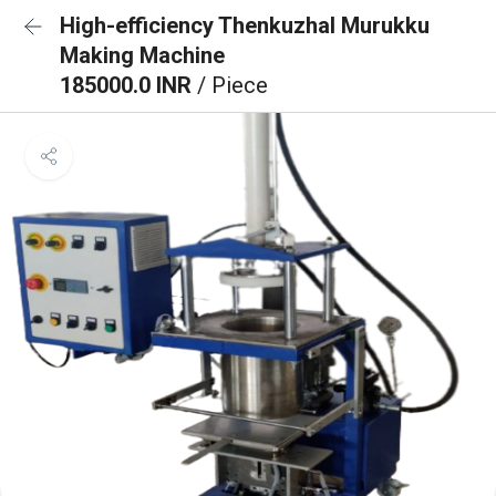
High-efficiency Thenkuzhal Murukku
Making Machine
185000.0 INR
/ Piece