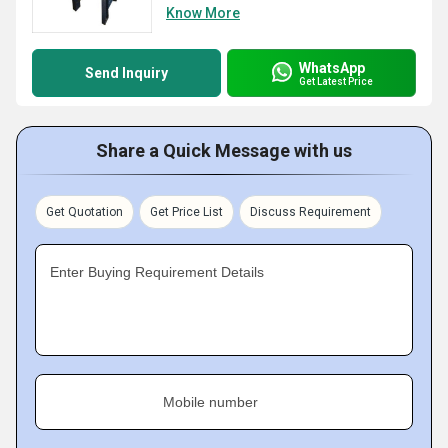
Know More
WhatsApp
Send Inquiry
Get Latest Price
Share a Quick Message with us
Get Quotation
Get Price List
Discuss Requirement
Enter Buying Requirement Details
Mobile number