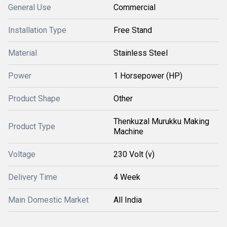
General Use
Commercial
Installation Type
Free Stand
Material
Stainless Steel
Power
1 Horsepower (HP)
Product Shape
Other
Thenkuzal Murukku Making
Product Type
Machine
Voltage
230 Volt (v)
Delivery Time
4 Week
Main Domestic Market
All India