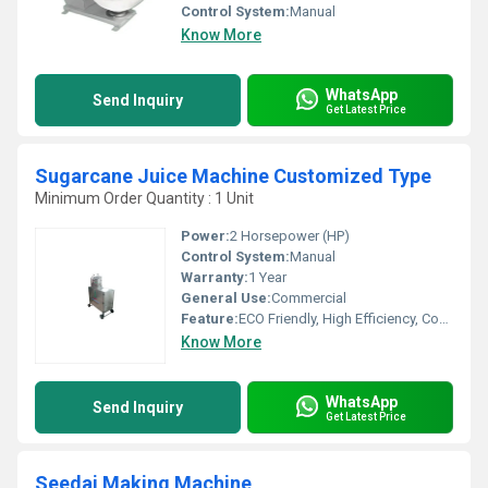
Control System:
Manual
Know More
WhatsApp
Send Inquiry
Get Latest Price
Sugarcane Juice Machine Customized Type
Minimum Order Quantity : 1 Unit
Power:
2 Horsepower (HP)
Control System:
Manual
Warranty:
1 Year
General Use:
Commercial
Feature:
ECO Friendly, High Efficiency, Compact Structure
Know More
WhatsApp
Send Inquiry
Get Latest Price
Seedai Making Machine