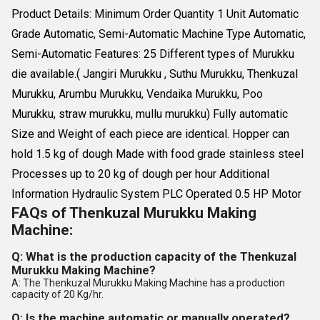
Product Details: Minimum Order Quantity 1 Unit Automatic
Grade Automatic, Semi-Automatic Machine Type Automatic,
Semi-Automatic Features: 25 Different types of Murukku
die available.( Jangiri Murukku , Suthu Murukku, Thenkuzal
Murukku, Arumbu Murukku, Vendaika Murukku, Poo
Murukku, straw murukku, mullu murukku) Fully automatic
Size and Weight of each piece are identical. Hopper can
hold 1.5 kg of dough Made with food grade stainless steel
Processes up to 20 kg of dough per hour Additional
Information Hydraulic System PLC Operated 0.5 HP Motor
FAQs of Thenkuzal Murukku Making
Machine:
Q: What is the production capacity of the Thenkuzal
Murukku Making Machine?
A: The Thenkuzal Murukku Making Machine has a production
capacity of 20 Kg/hr.
Q: Is the machine automatic or manually operated?