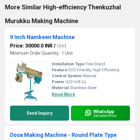
More Similar High-efficiency Thenkuzhal
Murukku Making Machine
9 Inch Namkeen Machine
Price: 30000.0 INR
/
Unit
Minimum Order Quantity : 1 Unit
Installation Type:
Free Stand
Feature:
ECO Friendly, High Efficiency
Control System:
Manual
Power:
220 Volt (v)
Material:
Stainless Steel
Know More
WhatsApp
Send Inquiry
Get Latest Price
Dosa Making Machine - Round Plate Type