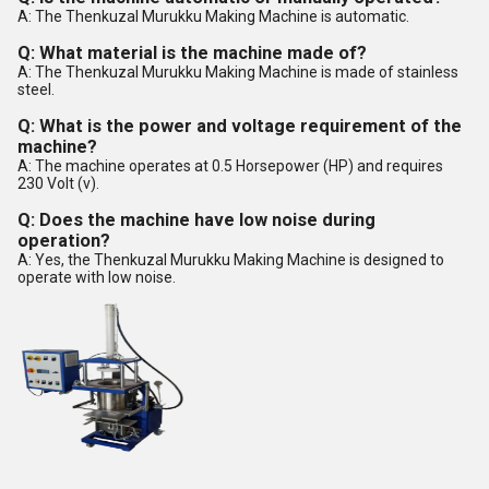
A: The Thenkuzal Murukku Making Machine is automatic.
Q: What material is the machine made of?
A: The Thenkuzal Murukku Making Machine is made of stainless
steel.
Q: What is the power and voltage requirement of the
machine?
A: The machine operates at 0.5 Horsepower (HP) and requires
230 Volt (v).
Q: Does the machine have low noise during
operation?
A: Yes, the Thenkuzal Murukku Making Machine is designed to
operate with low noise.