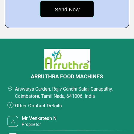
ARRUTHRA FOOD MACHINES
Aiswarya Garden, Rajiv Gandhi Salai, Ganapathy,
Coimbatore, Tamil Nadu, 641006, India
Other Contact Details
Mr Venkatesh N
Proprietor