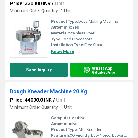
Price: 330000 INR
/
Unit
Minimum Order Quantity : 1 Unit
Product Type:
Dosa Making Machine
Automatic:
Yes
Material:
Stainless Steel
Type:
Food Processors
Installation Type:
Free Stand
Know More
WhatsApp
Send Inquiry
Get Latest Price
Dough Kneader Machine 20 Kg
Price: 44000.0 INR
/
Unit
Minimum Order Quantity : 1 Unit
Computerized:
No
Automatic:
No
Product Type:
Atta Kneader
Feature:
ECO Friendly, Low Noice, Lower Energy Consumption, High Efficiency, Compact Structure