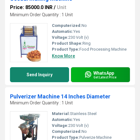
Price: 85000.0 INR
/
Unit
Minimum Order Quantity : 1 Unit
Computerized:
No
Automatic:
Yes
Voltage:
230 Volt (v)
Product Shape:
Ring
Product Type:
Food Processing Machine
Know More
WhatsApp
Send Inquiry
Get Latest Price
Pulverizer Machine 14 Inches Diameter
Minimum Order Quantity : 1 Unit
Material:
Stainless Steel
Automatic:
Yes
Voltage:
230 Volt (v)
Computerized:
No
Product Type:
Pulverize Machine