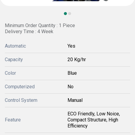
Minimum Order Quantity : 1 Piece
Delivery Time : 4 Week
Automatic
Yes
Capacity
20 Kg/hr
Color
Blue
Computerized
No
Control System
Manual
ECO Friendly, Low Noice,
Feature
Compact Structure, High
Efficiency