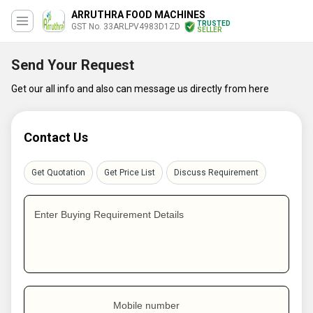
ARRUTHRA FOOD MACHINES
TRUSTED
GST No. 33ARLPV4983D1ZD
SELLER
Send Your Request
Get our all info and also can message us directly from here
Contact Us
Get Quotation
Get Price List
Discuss Requirement
Enter Buying Requirement Details
Mobile number