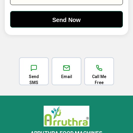
Send
Email
Call Me
SMS
Free