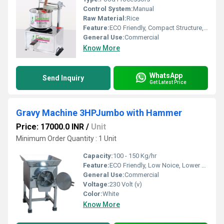
Control System:
Manual
Raw Material:
Rice
Feature:
ECO Friendly, Compact Structure, Low Noice
General Use:
Commercial
Know More
WhatsApp
Send Inquiry
Get Latest Price
Gravy Machine 3HPJumbo with Hammer
Price: 17000.0 INR
/
Unit
Minimum Order Quantity : 1 Unit
Capacity:
100 - 150 Kg/hr
Feature:
ECO Friendly, Low Noice, Lower Energy Consumption, Compact Structure, High Efficiency
General Use:
Commercial
Voltage:
230 Volt (v)
Color:
White
Know More