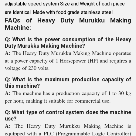
adjustable speed system Size and Weight of each piece
are identical. Made with food grade stainless steel
FAQs of Heavy Duty Murukku Making
Machine:
Q: What is the power consumption of the Heavy
Duty Murukku Making Machine?
A:
The Heavy Duty Murukku Making Machine operates
at a power capacity of 1 Horsepower (HP) and requires a
voltage of 230 volts.
Q: What is the maximum production capacity of
this machine?
A:
The machine has a production capacity of 1 to 30 kg
per hour, making it suitable for commercial use.
Q: What type of control system does the machine
use?
A:
The Heavy Duty Murukku Making Machine is
equipped with a PLC (Programmable Logic Controller)