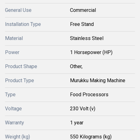
General Use
Commercial
Installation Type
Free Stand
Material
Stainless Steel
Power
1 Horsepower (HP)
Product Shape
Other,
Product Type
Murukku Making Machine
Type
Food Processors
Voltage
230 Volt (v)
Warranty
1 year
Weight (kg)
550 Kilograms (kg)