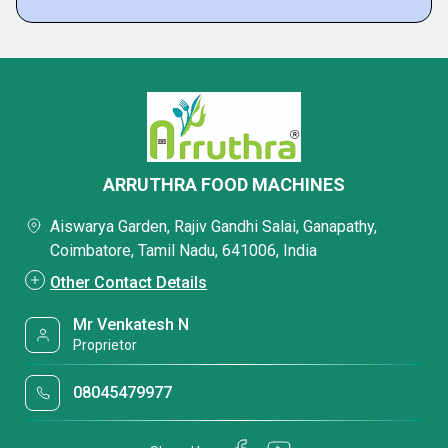
ARRUTHRA FOOD MACHINES
Aiswarya Garden, Rajiv Gandhi Salai, Ganapathy,
Coimbatore, Tamil Nadu, 641006, India
Other Contact Details
Mr Venkatesh N
Proprietor
08045479977