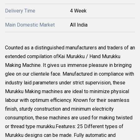
Delivery Time
4 Week
Main Domestic Market
All India
Counted as a distinguished manufacturers and traders of an
extended compilation ofKai Murukku / Hand Murukku
Making Machine. It gives us immense pleasure in bringing
glee on our clientele face. Manufactured in compliance with
industry laid parameters under strict supervision, these
Murukku Making machines are ideal to minimize physical
labour with optimum efficiency. Known for their seamless
finish, sturdy construction and minimum electricity
consumption, these machines are used for making twisted
or thread type murukku.Features: 25 Different types of
Murukku designs can be made. Fully automatic and