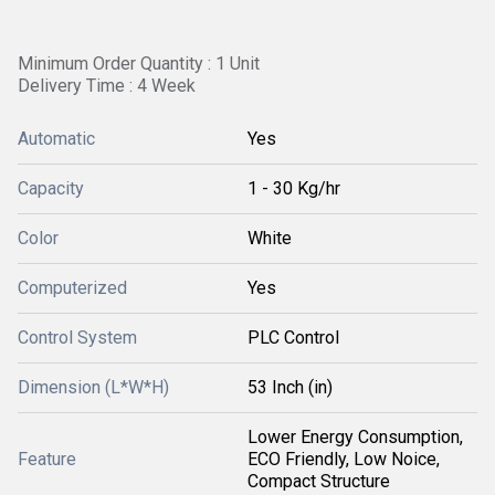
Minimum Order Quantity : 1 Unit
Delivery Time : 4 Week
Automatic
Yes
Capacity
1 - 30 Kg/hr
Color
White
Computerized
Yes
Control System
PLC Control
Dimension (L*W*H)
53 Inch (in)
Lower Energy Consumption,
Feature
ECO Friendly, Low Noice,
Compact Structure