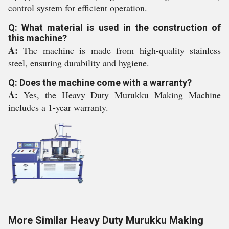
control system for efficient operation.
Q: What material is used in the construction of
this machine?
A:
The machine is made from high-quality stainless
steel, ensuring durability and hygiene.
Q: Does the machine come with a warranty?
A:
Yes, the Heavy Duty Murukku Making Machine
includes a 1-year warranty.
More Similar Heavy Duty Murukku Making