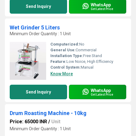
WhatsApp
Send Inquiry
Get Latest Price
Wet Grinder 5 Liters
Minimum Order Quantity : 1 Unit
Computerized:
No
General Use:
Commercial
Installation Type:
Free Stand
Feature:
Low Noice, High Efficiency
Control System:
Manual
Know More
WhatsApp
Send Inquiry
Get Latest Price
Drum Roasting Machine - 10kg
Price: 65000 INR
/
Unit
Minimum Order Quantity : 1 Unit