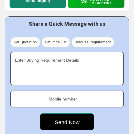
Send Inquiry
Get Latest Price
Share a Quick Message with us
Get Quotation
Get Price List
Discuss Requirement
Enter Buying Requirement Details
Mobile number