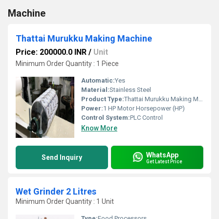
Machine
Thattai Murukku Making Machine
Price: 200000.0 INR
/
Unit
Minimum Order Quantity : 1 Piece
Automatic:
Yes
Material:
Stainless Steel
Product Type:
Thattai Murukku Making Machine
Power:
1 HP Motor Horsepower (HP)
Control System:
PLC Control
Know More
WhatsApp
Send Inquiry
Get Latest Price
Wet Grinder 2 Litres
Minimum Order Quantity : 1 Unit
Type:
Food Processors