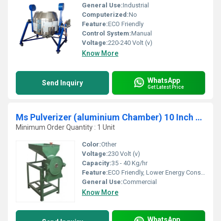
General Use:
Industrial
Computerized:
No
Feature:
ECO Friendly
Control System:
Manual
Voltage:
220-240 Volt (v)
Know More
WhatsApp
Send Inquiry
Get Latest Price
Ms Pulverizer (aluminium Chamber) 10 Inch Dia
Minimum Order Quantity : 1 Unit
Color:
Other
Voltage:
230 Volt (v)
Capacity:
35 - 40 Kg/hr
Feature:
ECO Friendly, Lower Energy Consumption, High Efficiency, Low Noice, Compact Structure
General Use:
Commercial
Know More
WhatsApp