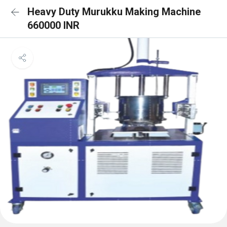
Heavy Duty Murukku Making Machine
660000 INR